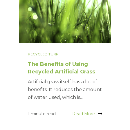
RECYCLED TURF
The Benefits of Using
Recycled Artificial Grass
Artificial grass itself has a lot of
benefits. It reduces the amount
of water used, which is...
1 minute read
Read More