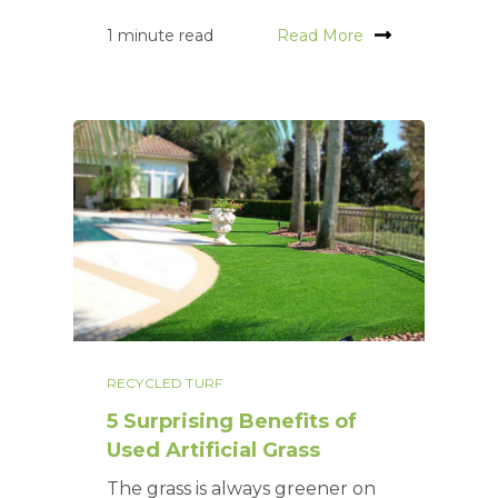
1 minute read
Read More
RECYCLED TURF
5 Surprising Benefits of
Used Artificial Grass
The grass is always greener on