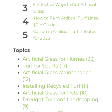
5 Effective Ways to Cut Artificial
Grass
How to Paint Artificial Turf Lines
[DIY Guide]
California Artificial Turf Rebates
for 2023
Topics
Artificial Grass for Homes
(23)
Turf for Sports
(17)
Artificial Grass Maintenance
(12)
Installing Recycled Turf
(11)
Artificial Grass for Pets
(10)
Drought-Tolerant Landscaping
(9)