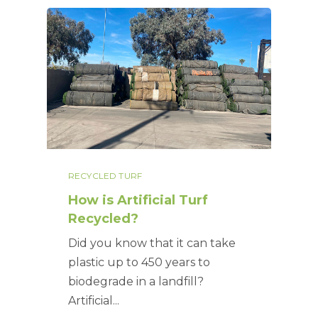
RECYCLED TURF
How is Artificial Turf
Recycled?
Did you know that it can take
plastic up to 450 years to
biodegrade in a landfill?
Artificial...