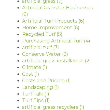
artificial grass
(7)
Artificial Grass for Businesses
(6)
Artificial Turf Products
(6)
Home Improvement
(6)
Recycled Turf
(5)
Purchasing Artificial Turf
(4)
artificial turf
(3)
Conserve Water
(2)
artificial grass installation
(2)
Climate
(1)
Cost
(1)
Costs and Pricing
(1)
Landscaping
(1)
Turf Talk
(1)
Turf Tips
(1)
artificial grass recyclers
(1)