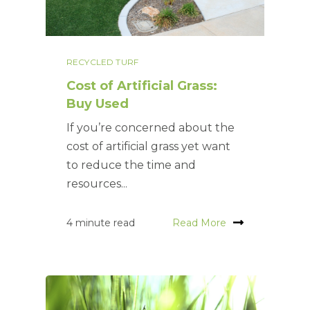
RECYCLED TURF
Cost of Artificial Grass:
Buy Used
If you’re concerned about the
cost of artificial grass yet want
to reduce the time and
resources...
4 minute read
Read More