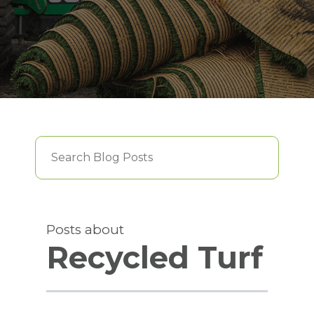
This is a search field with an auto-suggest feature att
There are no suggestions because the searc
Posts about
Recycled Turf