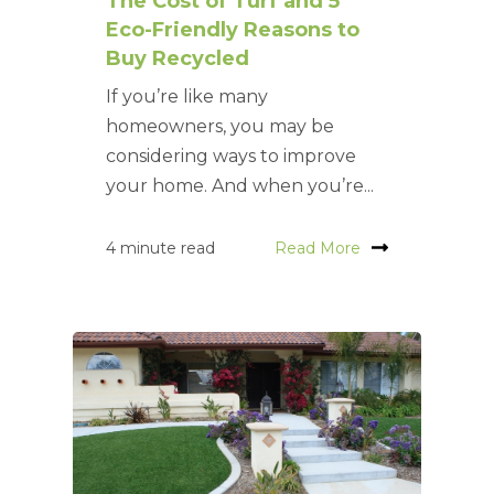
The Cost of Turf and 5
Eco-Friendly Reasons to
Buy Recycled
If you’re like many
homeowners, you may be
considering ways to improve
your home. And when you’re...
4 minute read
Read More