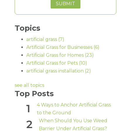
Topics
artificial grass
(7)
Artificial Grass for Businesses
(6)
Artificial Grass for Homes
(23)
Artificial Grass for Pets
(10)
artificial grass installation
(2)
see all topics
Top Posts
4 Ways to Anchor Artificial Grass
to the Ground
When Should You Use Weed
Barrier Under Artificial Grass?