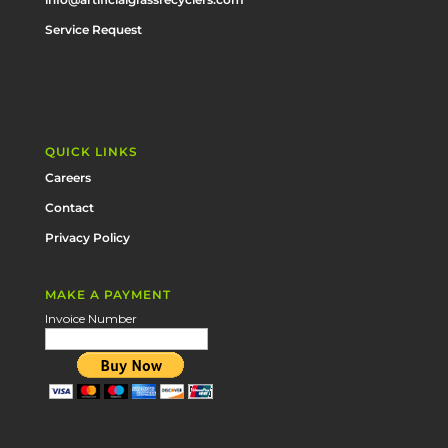
Service Request
QUICK LINKS
Careers
Contact
Privacy Policy
MAKE A PAYMENT
Invoice Number