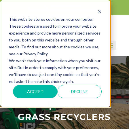
(855) 409-4247
info@artificialgrassrecyclers.com
This website stores cookies on your computer.
These cookies are used to improve your website
experience and provide more personalized services
to you, both on this website and through other
Select Page
media. To find out more about the cookies we use,
see our Privacy Policy.
We won't track your information when you visit our
site. But in order to comply with your preferences,
we'll have to use just one tiny cookie so that you're
not asked to make this choice again.
ACCEPT
DECLINE
BLOG | ARTIFICIAL
GRASS RECYCLERS