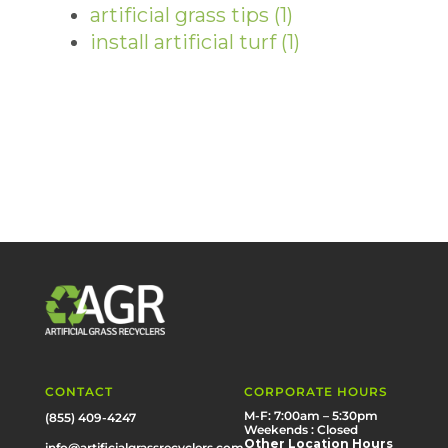
artificial grass tips
(1)
install artificial turf
(1)
CONTACT
CORPORATE HOURS
M-F: 7:00am – 5:30pm
(855) 409-4247
Weekends : Closed
Other Location Hours
info@artificialgrassrecyclers.com