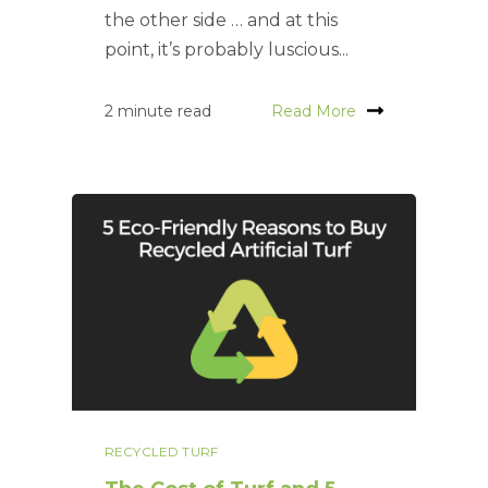
the other side … and at this
point, it’s probably luscious...
2 minute read
Read More
RECYCLED TURF