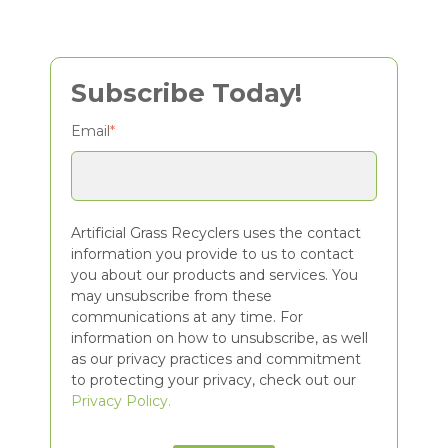
Subscribe Today!
Email
*
Artificial Grass Recyclers uses the contact
information you provide to us to contact
you about our products and services. You
may unsubscribe from these
communications at any time. For
information on how to unsubscribe, as well
as our privacy practices and commitment
to protecting your privacy, check out our
Privacy Policy.