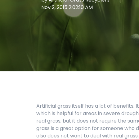
Nov 2, 2015 2:02:10 AM
Artificial grass itself has a lot of benefit
which is helpful for areas in severe drought
real grass, but it does not require the sa
grass is a great option for someone who 
also does not want to deal with real grass.