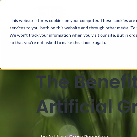
This website stores cookies on your computer. These cookies are 
services to you, both on this website and through other media. To 
We won't track your information when you visit our site. But in orde
Blog
so that you're not asked to make this choice again.
The Benefi
Artificial 
by
Artificial Grass Recyclers