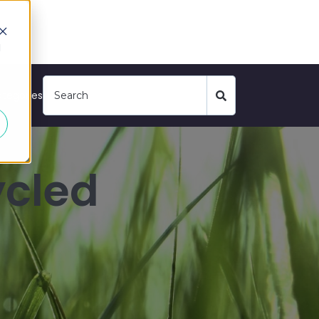
d
tegories
ycled