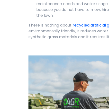
maintenance needs and water usage.
because you do not have to mow, hir
the lawn.
There is nothing about
recycled artificial 
environmentally friendly, it reduces wate
synthetic grass materials and it requires l