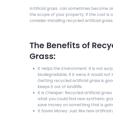
Artificial grass can sometimes become a
the scope of your property. If the cost is
consider installing recycled artificial grass
The Benefits of Recyc
Grass:
It Helps the Environment: It is not surpr
biodegradable. If it were, it would not 
Getting recycled artificial grass is g
keeps it out of landfills.
It Is Cheaper: Recycled artificial gras
what you could find new synthetic gra
save money on something that is goin
It Saves Money: Just like new artificia