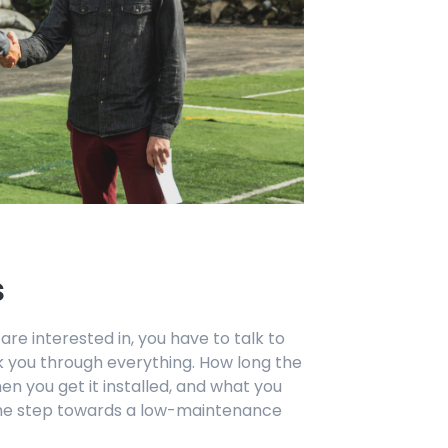
s
 are interested in, you have to talk to
lk you through everything. How long the
n you get it installed, and what you
 the step towards a low-maintenance