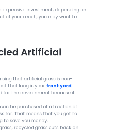
n expensive investment, depending on
 out of your reach, you may want to
.
led Artificial
ising that artificial grass is non-
last that long in your
front yard
.
ood for the environment because it
s can be purchased at a fraction of
ss for. That means that you get to
g to save you money.
l grass, recycled grass cuts back on