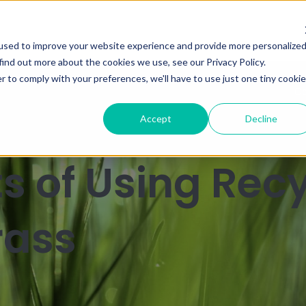
used to improve your website experience and provide more personalize
find out more about the cookies we use, see our Privacy Policy.
r to comply with your preferences, we'll have to use just one tiny cookie
Ca
Accept
Decline
ts of Using Rec
Grass