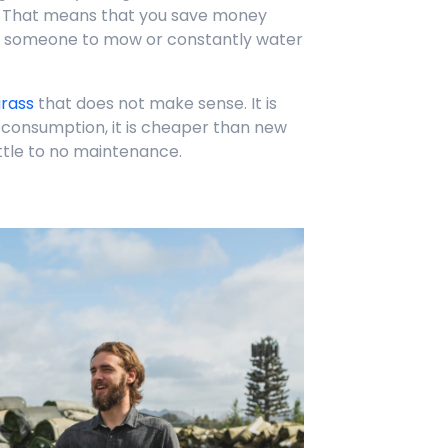
 That means that you save money
e someone to mow or constantly water
grass
that does not make sense. It is
r consumption, it is cheaper than new
ittle to no maintenance.