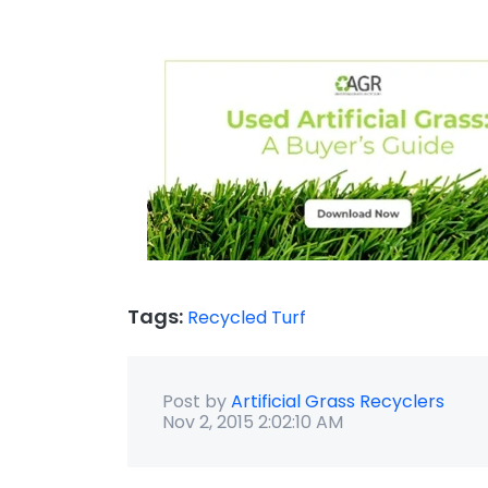
Tags:
Recycled Turf
Post by
Artificial Grass Recyclers
Nov 2, 2015 2:02:10 AM