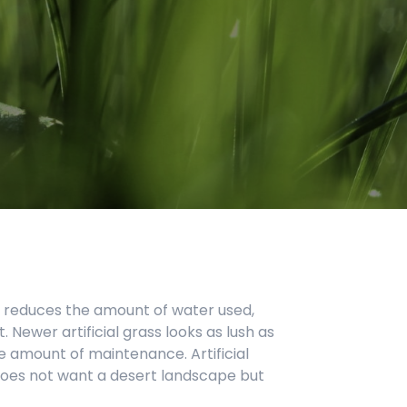
s. It reduces the amount of water used,
. Newer artificial grass looks as lush as
me amount of maintenance. Artificial
does not want a desert landscape but