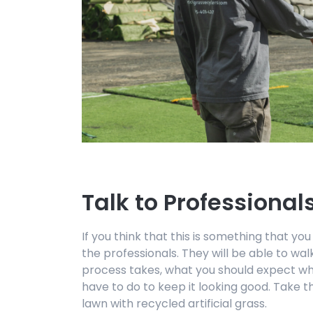
Talk to Professional
If you think that this is something that you
the professionals. They will be able to wa
process takes, what you should expect whe
have to do to keep it looking good. Take
lawn with recycled artificial grass.