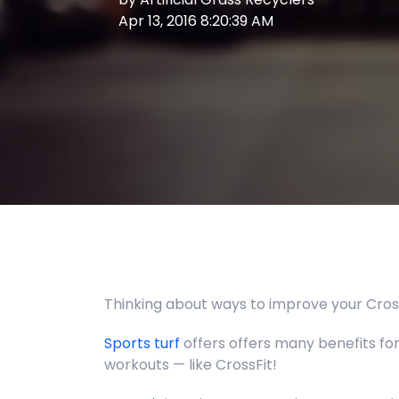
Apr 13, 2016 8:20:39 AM
Thinking about ways to improve your CrossF
Sports turf
offers offers many benefits for,
workouts
— like CrossFit!