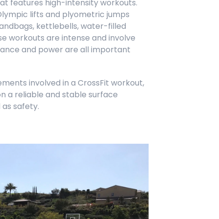
at features high-intensity workouts.
lympic lifts and plyometric jumps
ndbags, kettlebells, water-filled
e workouts are intense and involve
balance and power are all important
ments involved in a CrossFit workout,
n a reliable and stable surface
 as safety.