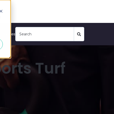
d
tegories
orts Turf