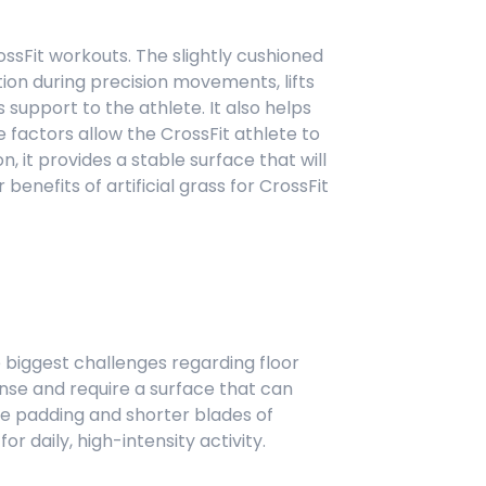
CrossFit workouts. The slightly cushioned
tion during precision movements, lifts
 support to the athlete. It also helps
factors allow the CrossFit athlete to
n, it provides a stable surface that will
benefits of artificial grass for CrossFit
the biggest challenges regarding floor
ense and require a surface that can
he padding and shorter blades of
or daily, high-intensity activity.