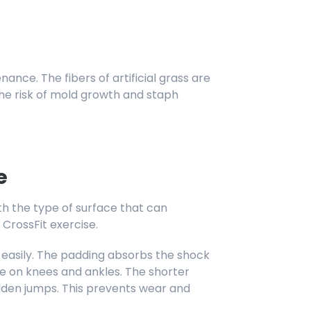
enance. The fibers of artificial grass are
the risk of mold growth and staph
e
with the type of surface that can
rossFit exercise.
 easily. The padding absorbs the shock
e on knees and ankles. The shorter
dden jumps. This prevents wear and