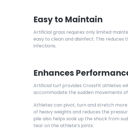
Easy to Maintain
Artificial grass requires only limited maint
easy to clean and disinfect. This reduces 
infections.
Enhances Performanc
Artificial turf provides CrossFit athletes 
accommodate the sudden movements of C
Athletes can pivot, turn and stretch more
of heavy weights and reduces the pressur
pile also helps soak up the shock from su
tear on the athlete’s joints.