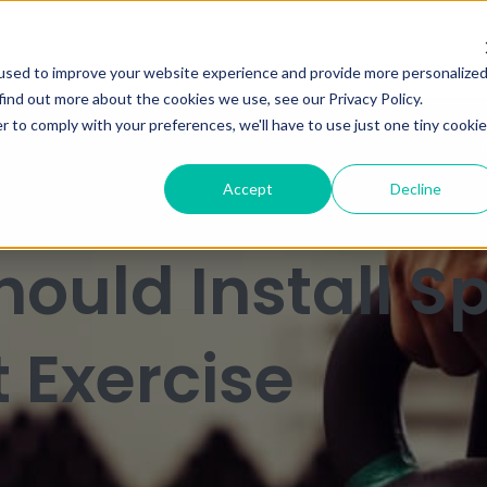
used to improve your website experience and provide more personalize
find out more about the cookies we use, see our Privacy Policy.
r to comply with your preferences, we'll have to use just one tiny cookie
Ca
Accept
Decline
ould Install Sp
t Exercise