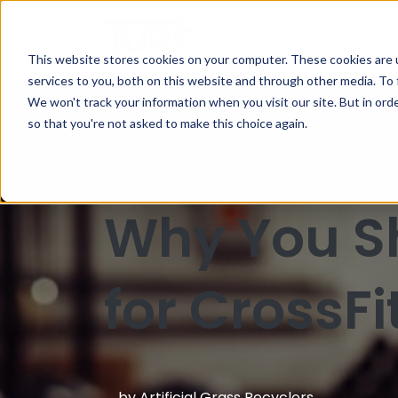
This website stores cookies on your computer. These cookies are 
services to you, both on this website and through other media. To 
We won't track your information when you visit our site. But in orde
Blog
so that you're not asked to make this choice again.
Why You Sh
for CrossFi
by
Artificial Grass Recyclers