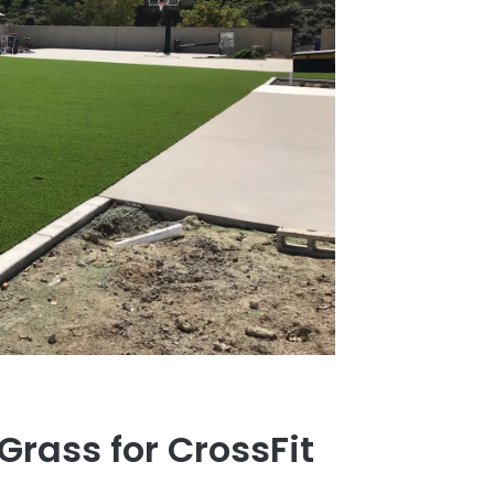
 Grass for CrossFit