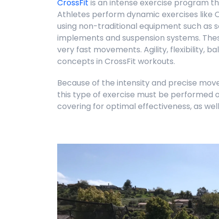
CrossFit
is an intense exercise program th
Athletes perform dynamic exercises like O
using non-traditional equipment such as sa
implements and suspension systems. Thes
very fast movements. Agility, flexibility, 
concepts in CrossFit workouts.
Because of the intensity and precise move
this type of exercise must be performed o
covering for optimal effectiveness, as well