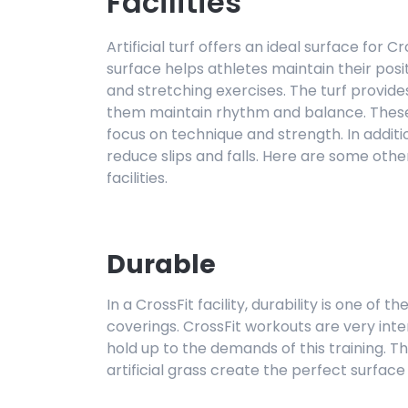
Facilities
Artificial turf offers an ideal surface for 
surface helps athletes maintain their posi
and stretching exercises. The turf provides
them maintain rhythm and balance. These 
focus on technique and strength. In additio
reduce slips and falls. Here are some other 
facilities.
Durable
In a CrossFit facility, durability is one of 
coverings. CrossFit workouts are very int
hold up to the demands of this training. T
artificial grass create the perfect surface f