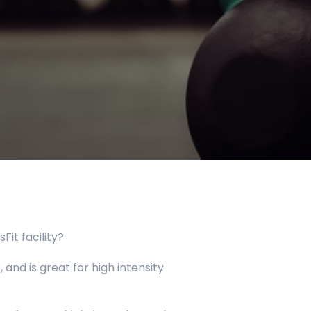
it facility?
 and is great for high intensity