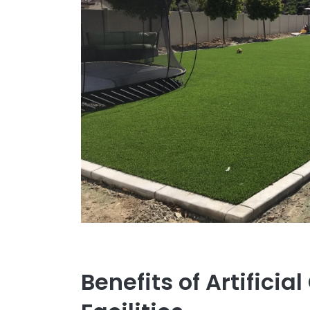
Benefits of Artificial