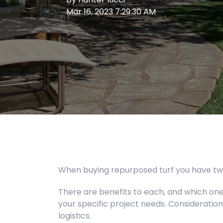
Mar 16, 2023 7:29:30 AM
When buying repurposed turf you have two o
There are benefits to each, and which one 
your specific project needs. Consideration
logistics.