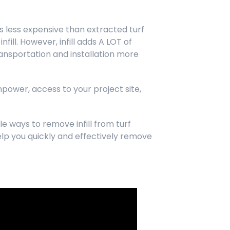
 It’s less expensive than extracted turf
fill. However, infill adds A LOT of
ansportation and installation more
anpower, access to your project site,
e ways to remove infill from turf
lp you quickly and effectively remove