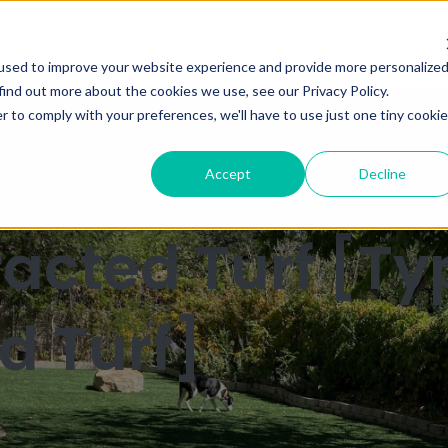
used to improve your website experience and provide more personalize
find out more about the cookies we use, see our Privacy Policy.
r to comply with your preferences, we'll have to use just one tiny cookie
Ca
Accept
Decline
xtracted Turf [Ty
d Turf]