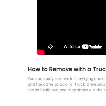
How to Remove with a Truc
You can easily remove infill by tying one e
and the other to a car or truck. Drive slowl
the infill falls out, and then shake out the r