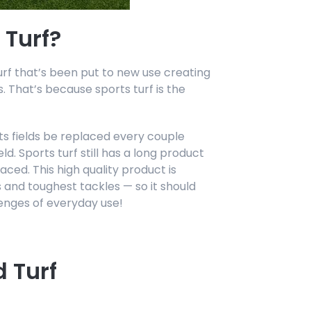
 Turf?
urf that’s been put to new use creating
 That’s because sports turf is the
orts fields be replaced every couple
ld. Sports turf still has a long product
aced. This high quality product is
 and toughest tackles — so it should
enges of everyday use!
 Turf