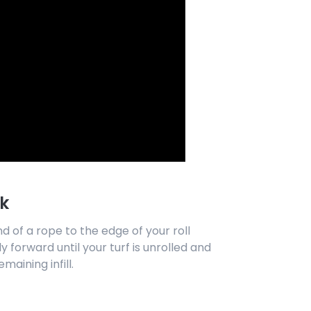
k
nd of a rope to the edge of your roll
y forward until your turf is unrolled and
emaining infill.