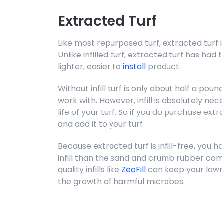
Extracted Turf
Like most repurposed turf, extracted turf i
Unlike infilled turf, extracted turf has had 
lighter, easier to
install
product.
Without infill turf is only about half a pou
work with. However, infill is absolutely n
life of your turf. So if you do purchase extrac
and add it to your turf
Because extracted turf is infill-free, you h
infill than the sand and crumb rubber comm
quality infills like
ZeoFill
can keep your lawn
the growth of harmful microbes.