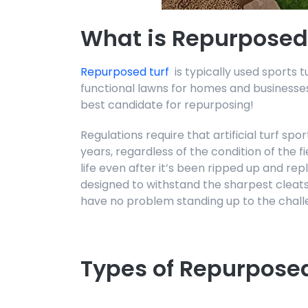
What is Repurposed
Repurposed turf
is typically used sports t
functional lawns for homes and businesses.
best candidate for repurposing!
Regulations require that artificial turf sp
years, regardless of the condition of the fie
life even after it’s been ripped up and repl
designed to withstand the sharpest cleats
have no problem standing up to the chall
Types of Repurposed