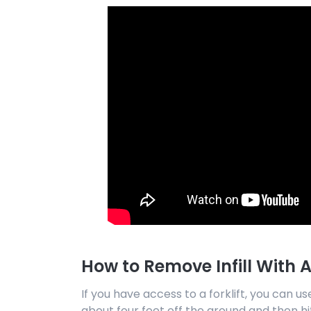
How to Remove Infill With A 
If you have access to a forklift, you can use 
about four feet off the ground and then hit 