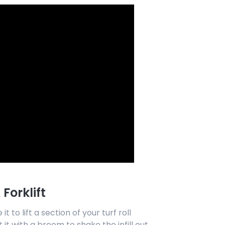
Forklift
it to lift a section of your turf roll
it with a broom to shake the infill out.