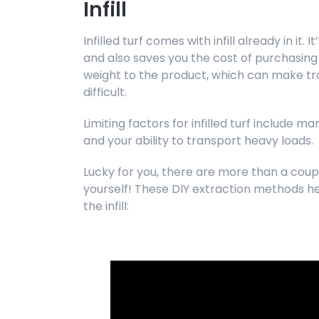
Infill
Infilled turf comes with infill already in it.
and also saves you the cost of purchasing in
weight to the product, which can make tr
difficult.
Limiting factors for infilled turf include m
and your ability to transport heavy loads.
Lucky for you, there are more than a coupl
yourself! These DIY extraction methods he
the infill: