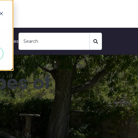
d
tegories
pes of