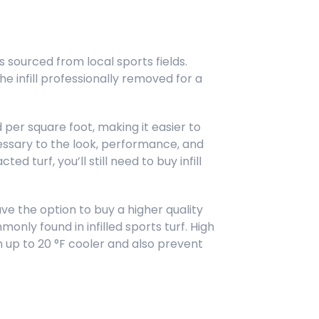
s sourced from local sports fields.
the infill professionally removed for a
nd per square foot, making it easier to
ecessary to the look, performance, and
ted turf, you’ll still need to buy infill
ave the option to buy a higher quality
only found in infilled sports turf. High
 up to 20 °F cooler and also prevent