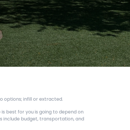
ptions; infill or extracted.
is best for you is going to depend on
s include budget, transportation, and