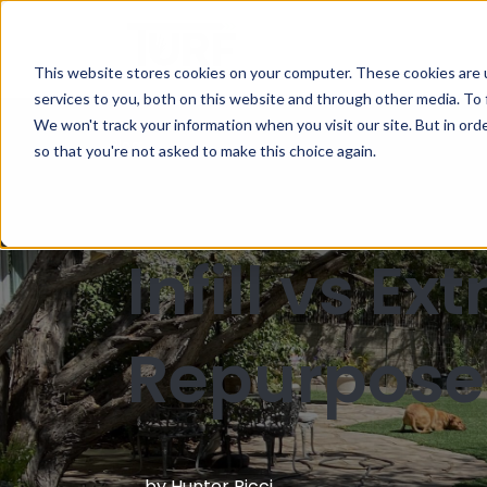
This website stores cookies on your computer. These cookies are 
services to you, both on this website and through other media. To 
We won't track your information when you visit our site. But in orde
Blog
so that you're not asked to make this choice again.
Infill vs E
Repurpose
by
Hunter Ricci