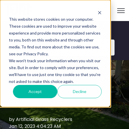
Open
This website stores cookies on your computer.
These cookies are used to improve your website
Blog
experience and provide more personalized services
to you, both on this website and through other
media. To find out more about the cookies we use,
Categories
see our Privacy Policy.
We won't track your information when you visit our
site. But in order to comply with your preferences,
we'll have to use just one tiny cookie so that you're
6 Benefits of
not asked to make this choice again.
Accept
Decline
Synthetic Turf
by
Artificial Grass Recyclers
Jan 12, 2023 4:04:23 AM