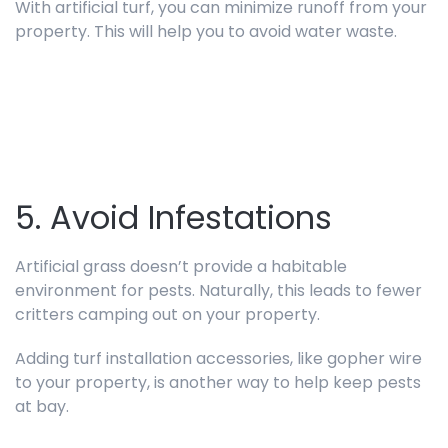
With artificial turf, you can minimize runoff from your
property. This will help you to avoid water waste.
5. Avoid Infestations
Artificial grass doesn’t provide a habitable
environment for pests. Naturally, this leads to fewer
critters camping out on your property.
Adding turf installation accessories, like gopher wire
to your property, is another way to help keep pests
at bay.