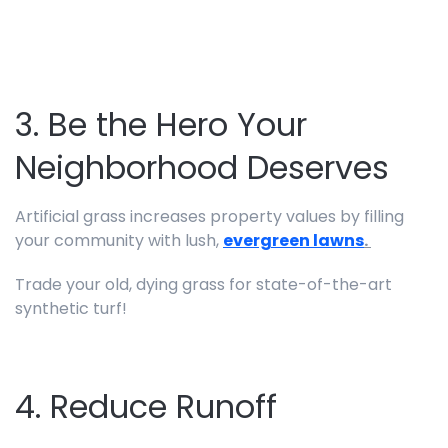
3. Be the Hero Your
Neighborhood Deserves
Artificial grass increases property values by filling
your community with lush,
evergreen lawns
.
Trade your old, dying grass for state-of-the-art
synthetic turf!
4. Reduce Runoff