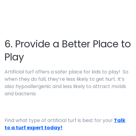
6. Provide a Better Place to
Play
Artificial turf offers a safer place for kids to play! So
when they do fall, they’re less likely to get hurt. It’s
also hypoallergenic and less likely to attract molds
and bacteria.
Find what type of artificial turf is best for you!
Talk
to a turf expert today!