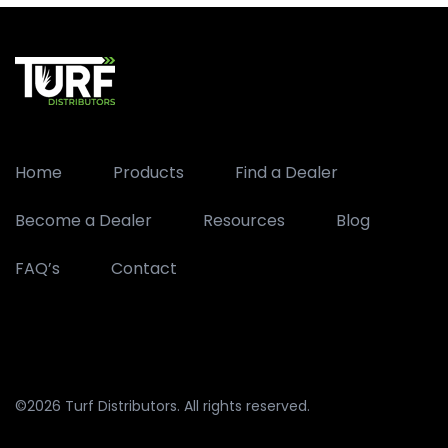
Home
Products
Find a Dealer
Become a Dealer
Resources
Blog
FAQ’s
Contact
©2026 Turf Distributors. All rights reserved.