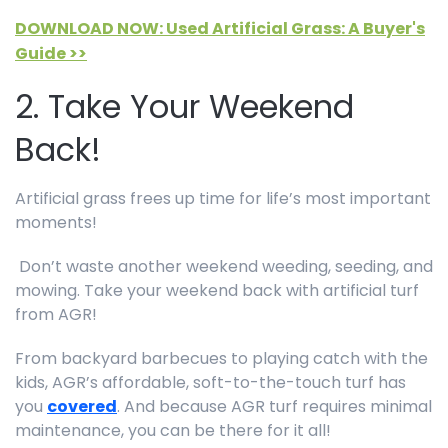
DOWNLOAD NOW: Used Artificial Grass: A Buyer's
Guide >>
2. Take Your Weekend
Back!
Artificial grass frees up time for life’s most important
moments!
Don’t waste another weekend weeding, seeding, and
mowing. Take your weekend back with artificial turf
from AGR!
From backyard barbecues to playing catch with the
kids, AGR’s affordable, soft-to-the-touch turf has
you
covered
. And because AGR turf requires minimal
maintenance, you can be there for it all!