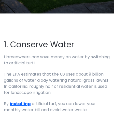
1. Conserve Water
Homeowners can save money on water by switching
to artificial turf!
The EPA estimates that the US uses about 9 billion
gallons of water a day watering natural grass lawns!
In California, roughly half of residential water is used
for landscape irrigation.
By
installing
artificial turf, you can lower your
monthly water bill and avoid water waste.