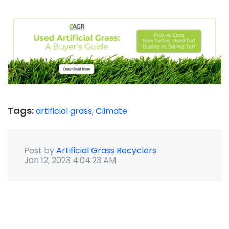
Tags:
artificial grass,
Climate
Post by
Artificial Grass Recyclers
Jan 12, 2023 4:04:23 AM